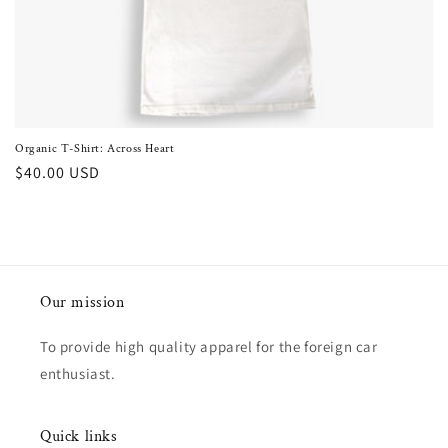
o
n
:
Organic T-Shirt: Across Heart
Regular
$40.00 USD
price
Our mission
To provide high quality apparel for the foreign car
enthusiast.
Quick links