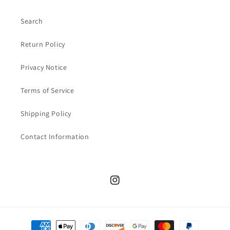
Search
Return Policy
Privacy Notice
Terms of Service
Shipping Policy
Contact Information
Instagram
Payment